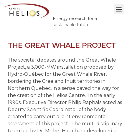
Energy research for a
sustainable future.
THE GREAT WHALE PROJECT
The societal debates around the Great Whale
Project, a 3,000-MW installation proposed by
Hydro-Québec for the Great Whale River,
bordering the Cree and Inuit territories in
Northern Quebec, in a sense paved the way for
the creation of the Helios Centre.
In the early
1990s, Executive Director Philip Raphals acted as
Deputy Scientific Coordinator of the body
created to carry out a joint environmental
assessment of this project.
The multi-disciplinary
team led by Dr. Michel Bouchard developed a