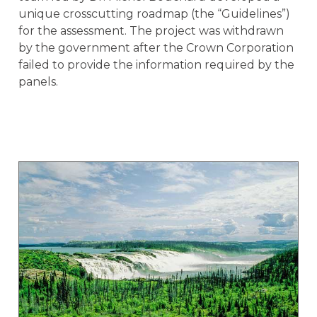
unique crosscutting roadmap (the “Guidelines”)
for the assessment. The project was withdrawn
by the government after the Crown Corporation
failed to provide the information required by the
panels.