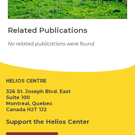
Related Publications
No related publications were found.
HELIOS CENTRE
326 St. Joseph Blvd. East
Suite 100
Montreal, Quebec
Canada H2T 1J2
Support the Helios Center