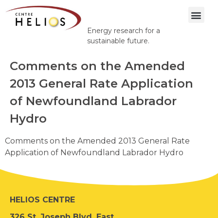
Energy research for a
sustainable future.
Comments on the Amended
2013 General Rate Application
of Newfoundland Labrador
Hydro
Comments on the Amended 2013 General Rate
Application of Newfoundland Labrador Hydro
HELIOS CENTRE
326 St. Joseph Blvd. East