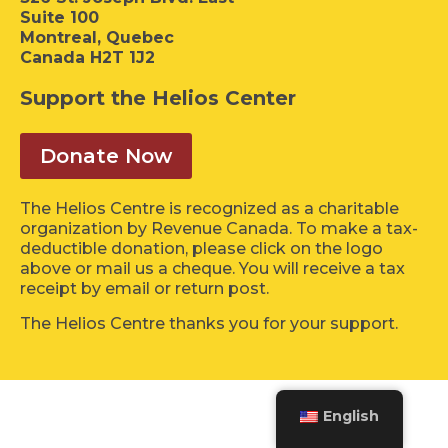
Suite 100
Montreal, Quebec
Canada H2T 1J2
Support the Helios Center
Donate Now
The Helios Centre is recognized as a charitable
organization by Revenue Canada. To make a tax-
deductible donation, please click on the logo
above or mail us a cheque. You will receive a tax
receipt by email or return post.
The Helios Centre thanks you for your support.
English