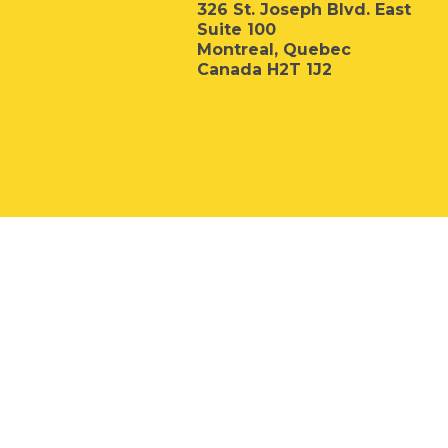
326 St. Joseph Blvd. East
Suite 100
Montreal, Quebec
Canada H2T 1J2