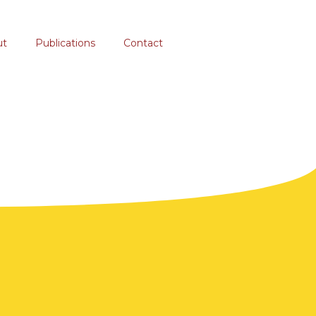
ut
Publications
Contact