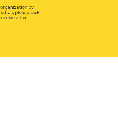
 organization by
tion, please click
receive a tax