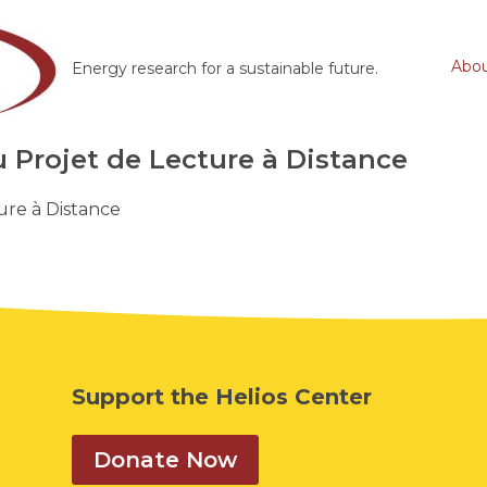
Abo
Energy research for a sustainable future.
Projet de Lecture à Distance
re à Distance
Support the Helios Center
Donate Now