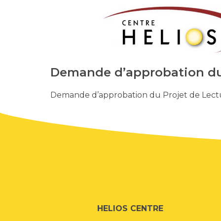
Demande d’approbation du 
Demande d’approbation du Projet de Lectu
HELIOS CENTRE