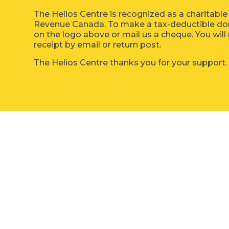
The Helios Centre is recognized as a charitable
Revenue Canada. To make a tax-deductible dona
on the logo above or mail us a cheque. You will 
receipt by email or return post.
The Helios Centre thanks you for your support.