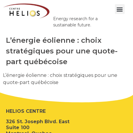
Energy research for a
sustainable future.
L’énergie éolienne : choix
stratégiques pour une quote-
part québécoise
L’énergie éolienne : choix stratégiques pour une
quote-part québécoise
HELIOS CENTRE
326 St. Joseph Blvd. East
Suite 100