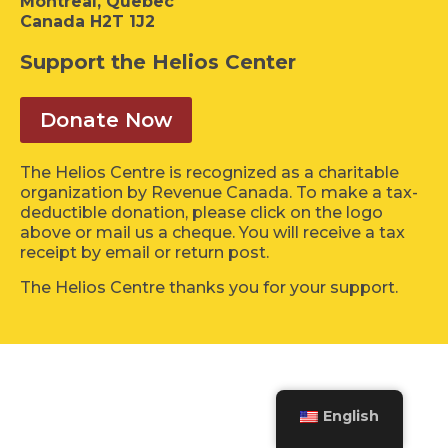
Montreal, Quebec
Canada H2T 1J2
Support the Helios Center
Donate Now
The Helios Centre is recognized as a charitable
organization by Revenue Canada. To make a tax-
deductible donation, please click on the logo
above or mail us a cheque. You will receive a tax
receipt by email or return post.
The Helios Centre thanks you for your support.
English