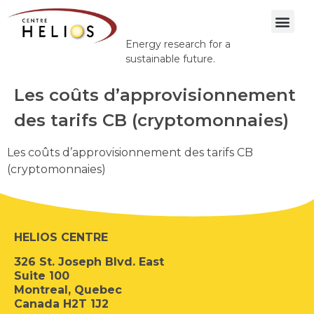
Energy research for a
sustainable future.
Les coûts d’approvisionnement
des tarifs CB (cryptomonnaies)
Les coûts d’approvisionnement des tarifs CB
(cryptomonnaies)
HELIOS CENTRE
326 St. Joseph Blvd. East
Suite 100
Montreal, Quebec
Canada H2T 1J2