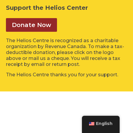
Support the Helios Center
Donate Now
The Helios Centre is recognized as a charitable
organization by Revenue Canada. To make a tax-
deductible donation, please click on the logo
above or mail us a cheque. You will receive a tax
receipt by email or return post.
The Helios Centre thanks you for your support.
English