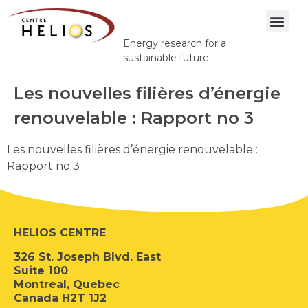
Energy research for a
sustainable future.
Les nouvelles filières d’énergie
renouvelable : Rapport no 3
Les nouvelles filières d’énergie renouvelable :
Rapport no 3
HELIOS CENTRE
326 St. Joseph Blvd. East
Suite 100
Montreal, Quebec
Canada H2T 1J2