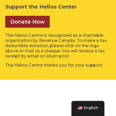
Support the Helios Center
Donate Now
The Helios Centre is recognized as a charitable
organization by Revenue Canada. To make a tax-
deductible donation, please click on the logo
above or mail us a cheque. You will receive a tax
receipt by email or return post.
The Helios Centre thanks you for your support.
English