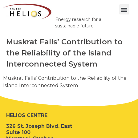
Energy research for a
sustainable future.
Muskrat Falls’ Contribution to
the Reliability of the Island
Interconnected System
Muskrat Falls’ Contribution to the Reliability of the
Island Interconnected System
HELIOS CENTRE
326 St. Joseph Blvd. East
Suite 100