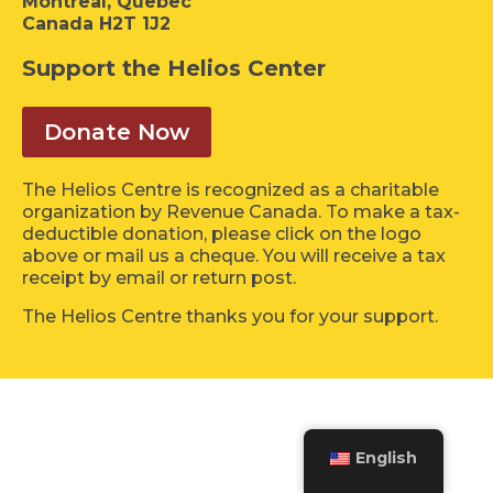
Montreal, Quebec
Canada H2T 1J2
Support the Helios Center
Donate Now
The Helios Centre is recognized as a charitable
organization by Revenue Canada. To make a tax-
deductible donation, please click on the logo
above or mail us a cheque. You will receive a tax
receipt by email or return post.
The Helios Centre thanks you for your support.
English