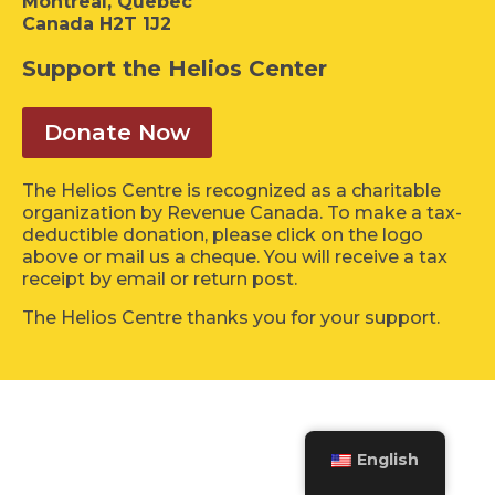
Montreal, Quebec
Canada H2T 1J2
Support the Helios Center
Donate Now
The Helios Centre is recognized as a charitable
organization by Revenue Canada. To make a tax-
deductible donation, please click on the logo
above or mail us a cheque. You will receive a tax
receipt by email or return post.
The Helios Centre thanks you for your support.
English