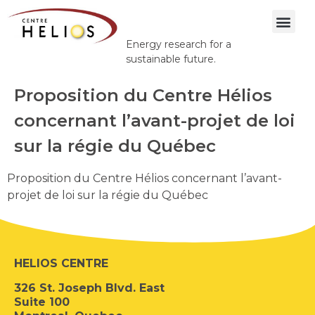
Energy research for a
sustainable future.
Proposition du Centre Hélios
concernant l’avant-projet de loi
sur la régie du Québec
Proposition du Centre Hélios concernant l’avant-
projet de loi sur la régie du Québec
HELIOS CENTRE
326 St. Joseph Blvd. East
Suite 100