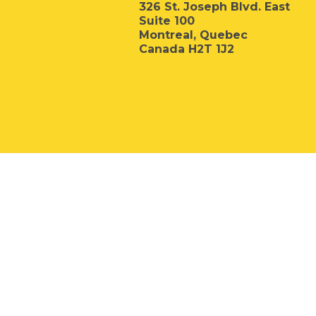
326 St. Joseph Blvd. East
Suite 100
Montreal, Quebec
Canada H2T 1J2