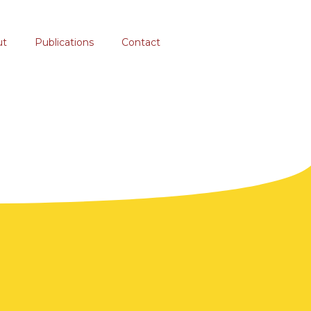
ut
Publications
Contact