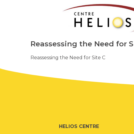
Reassessing the Need for S
Reassessing the Need for Site C
HELIOS CENTRE