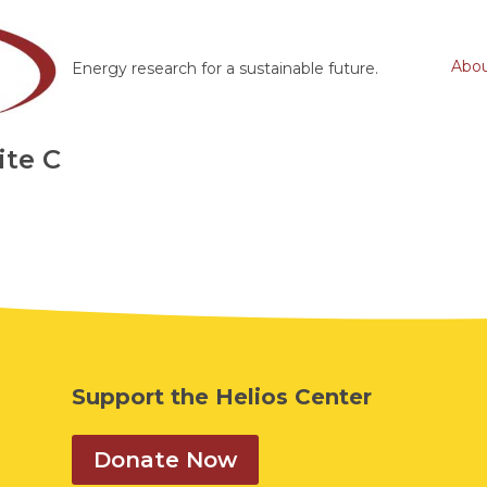
Abo
Energy research for a sustainable future.
ite C
Support the Helios Center
Donate Now