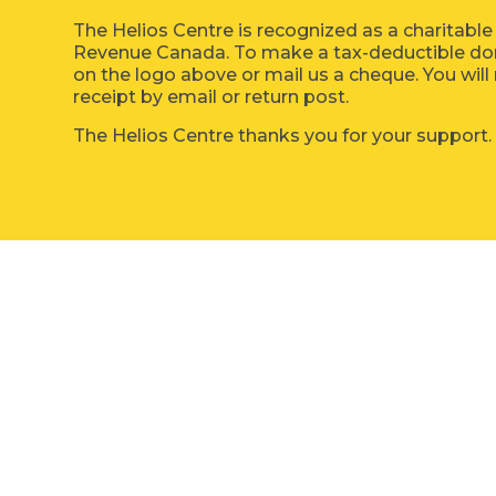
The Helios Centre is recognized as a charitable
Revenue Canada. To make a tax-deductible dona
on the logo above or mail us a cheque. You will 
receipt by email or return post.
The Helios Centre thanks you for your support.