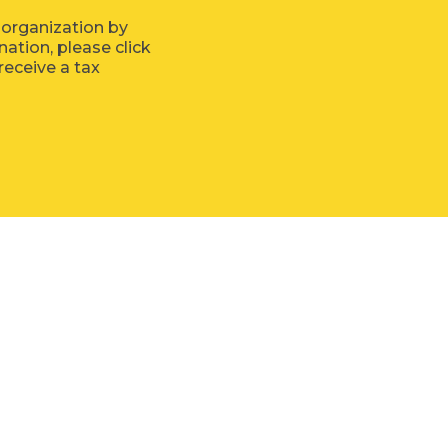
 organization by
tion, please click
receive a tax