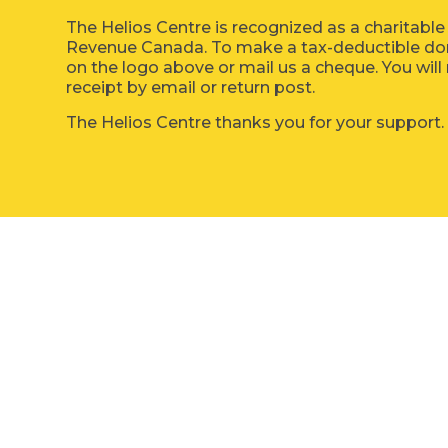
The Helios Centre is recognized as a charitable
Revenue Canada. To make a tax-deductible dona
on the logo above or mail us a cheque. You will 
receipt by email or return post.
The Helios Centre thanks you for your support.