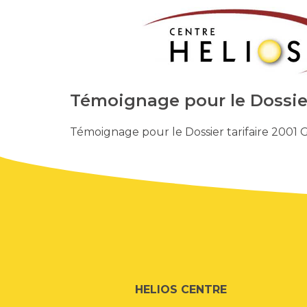
Témoignage pour le Dossier 
Témoignage pour le Dossier tarifaire 2001 G
HELIOS CENTRE