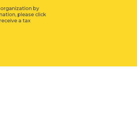
 organization by
tion, please click
receive a tax