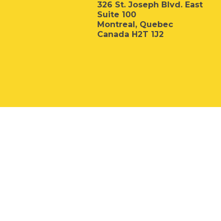
326 St. Joseph Blvd. East
Suite 100
Montreal, Quebec
Canada H2T 1J2