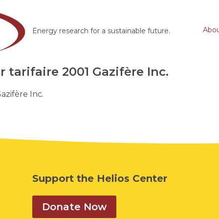
Abo
Energy research for a sustainable future.
tarifaire 2001 Gazifère Inc.
azifère Inc.
Support the Helios Center
Donate Now