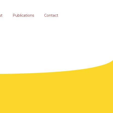
ut
Publications
Contact