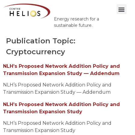
Energy research for a
sustainable future.
Publication Topic:
Cryptocurrency
NLH’s Proposed Network Addition Policy and
Transmission Expansion Study — Addendum
NLH’s Proposed Network Addition Policy and
Transmission Expansion Study — Addendum
NLH’s Proposed Network Addition Policy and
Transmission Expansion Study
NLH’s Proposed Network Addition Policy and
Transmission Expansion Study