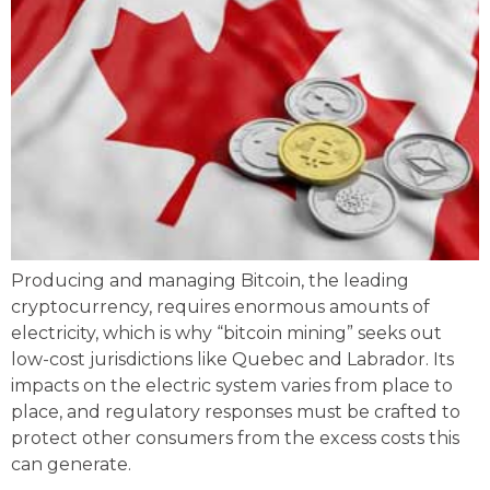
Producing and managing Bitcoin, the leading
cryptocurrency, requires enormous amounts of
electricity, which is why “bitcoin mining” seeks out
low-cost jurisdictions like Quebec and Labrador. Its
impacts on the electric system varies from place to
place, and regulatory responses must be crafted to
protect other consumers from the excess costs this
can generate.