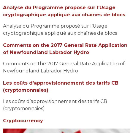
Analyse du Programme proposé sur l’Usage
cryptographique appliqué aux chaînes de blocs
Analyse du Programme proposé sur l’Usage
cryptographique appliqué aux chaînes de blocs
Comments on the 2017 General Rate Application
of Newfoundland Labrador Hydro
Comments on the 2017 General Rate Application of
Newfoundland Labrador Hydro
Les coûts d’approvisionnement des tarifs CB
(cryptomonnaies)
Les coûts d’approvisionnement des tarifs CB
(cryptomonnaies)
Cryptocurrency