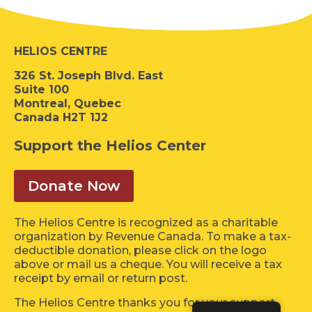
HELIOS CENTRE
326 St. Joseph Blvd. East
Suite 100
Montreal, Quebec
Canada H2T 1J2
Support the Helios Center
Donate Now
The Helios Centre is recognized as a charitable
organization by Revenue Canada. To make a tax-
deductible donation, please click on the logo
above or mail us a cheque. You will receive a tax
receipt by email or return post.
The Helios Centre thanks you for your support.